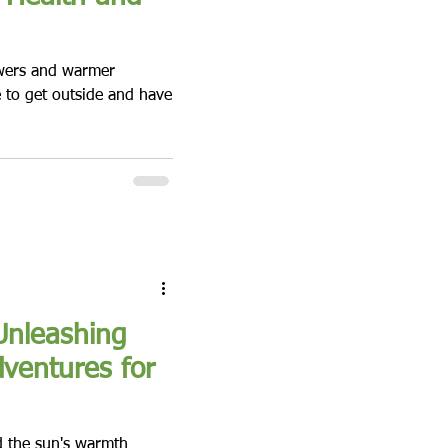
owers and warmer
e to get outside and have
Unleashing
dventures for
d the sun's warmth