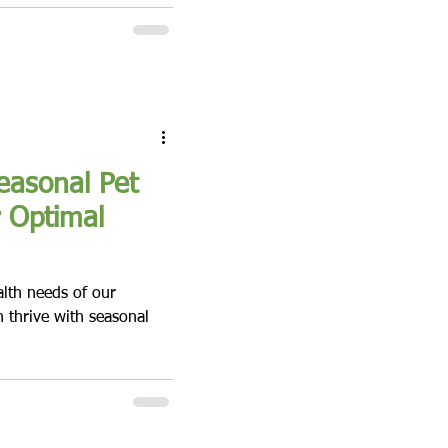
easonal Pet
r Optimal
alth needs of our
n thrive with seasonal