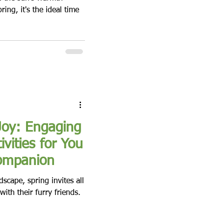
ring, it's the ideal time
Joy: Engaging
ivities for You
ompanion
scape, spring invites all
ith their furry friends.