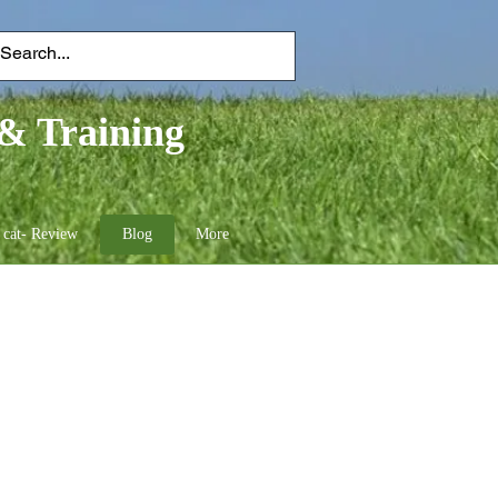
& Training
 cat- Review
Blog
More