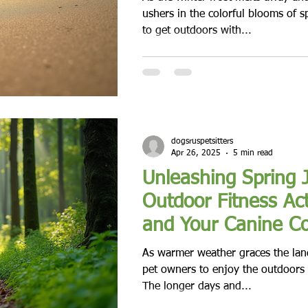
ushers in the colorful blooms of sp
to get outdoors with...
dogsruspetsitters
Apr 26, 2025
5 min read
Unleashing Spring 
Outdoor Fitness Act
and Your Canine C
As warmer weather graces the land
pet owners to enjoy the outdoors w
The longer days and...