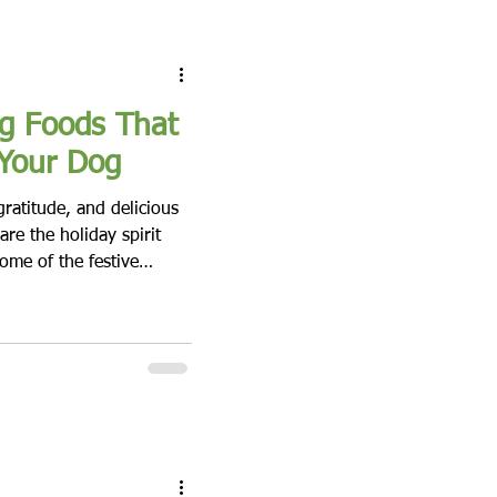
g Foods That
 Your Dog
gratitude, and delicious
re the holiday spirit
ome of the festive
our furry friend enjoy the
ing foods can be harmful
ich foods to avoid can
p your celebration safe
h traditional dishes 1.