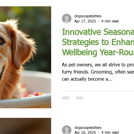
dogsruspetsitters
Apr 17, 2025
4 min read
Innovative Season
Strategies to Enhan
Wellbeing Year-Ro
As pet owners, we all strive to pr
furry friends. Grooming, often see
can actually become a...
dogsruspetsitters
Apr 16, 2025
4 min read