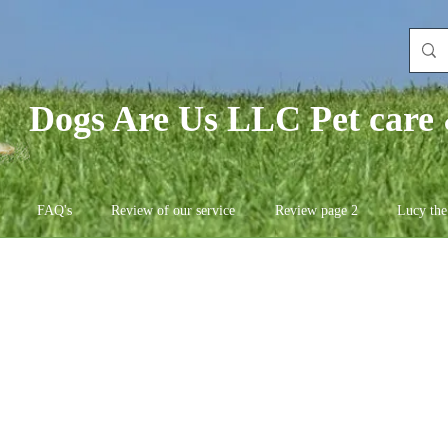
Dogs Are Us LLC Pet care 
FAQ's
Review of our service
Review page 2
Lucy the