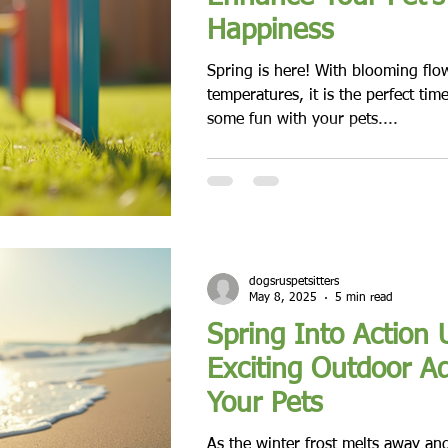
Happiness
Spring is here! With blooming fl
temperatures, it is the perfect tim
some fun with your pets....
dogsruspetsitters
May 8, 2025
5 min read
Spring Into Action 
Exciting Outdoor A
Your Pets
As the winter frost melts away an