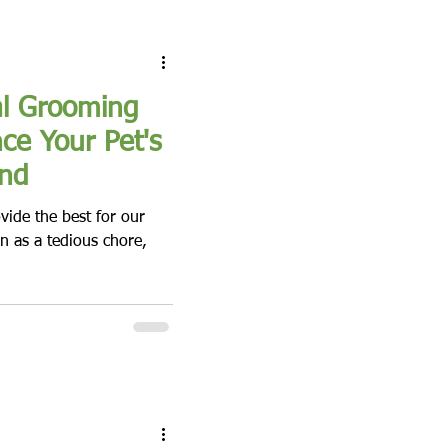
al Grooming
ce Your Pet's
und
ovide the best for our
n as a tedious chore,