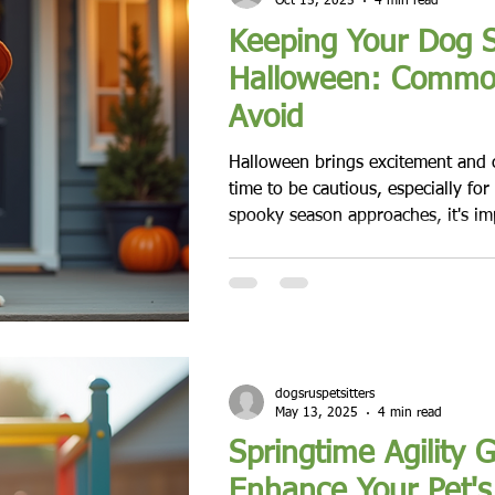
Oct 15, 2025
4 min read
Keeping Your Dog S
Halloween: Commo
Avoid
Halloween brings excitement and cre
time to be cautious, especially for
spooky season approaches, it's im
various hazards that can impact do
time. From candy to costumes, ma
can be dangerous for pets. In this
examine the common risks associ
provide practical tips to keep you
Temptation of Halloween Tre
dogsruspetsitters
May 13, 2025
4 min read
Springtime Agility 
Enhance Your Pet's