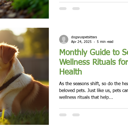
dogsruspetsitters
Apr 24, 2025
5 min read
Monthly Guide to S
Wellness Rituals fo
Health
As the seasons shift, so do the he
beloved pets. Just like us, pets ca
wellness rituals that help...