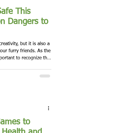
afe This
n Dangers to
ativity, but it is also a
 our furry friends. As the
portant to recognize the
gs during this festive
ny aspects of Halloween
 blog post, we will
ated with Halloween and
r dog safe. The
Games to
 Health and