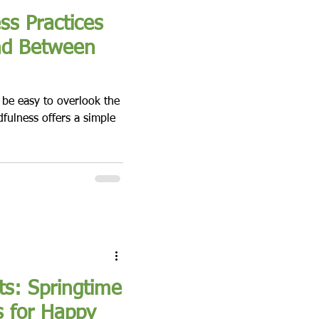
s Practices
nd Between
n be easy to overlook the
fulness offers a simple
ts: Springtime
s for Happy