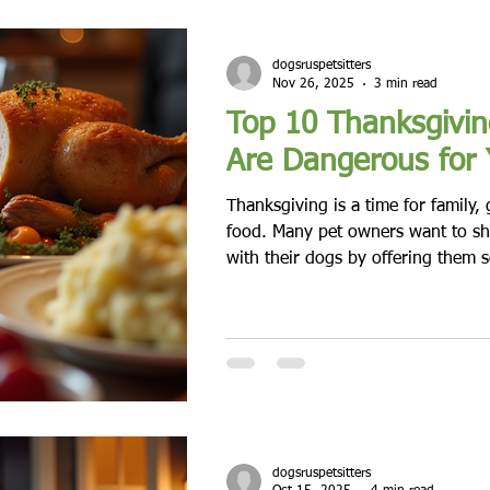
dogsruspetsitters
Nov 26, 2025
3 min read
Top 10 Thanksgivin
Are Dangerous for
Thanksgiving is a time for family, 
food. Many pet owners want to sha
with their dogs by offering them s
treats. While it’s tempting to let y
feast, some traditional Thanksgiv
or even toxic to dogs. Knowing wh
protect your dog’s health and kee
and happy. Thanksgiving dinner wit
Turkey Skin and Bone
dogsruspetsitters