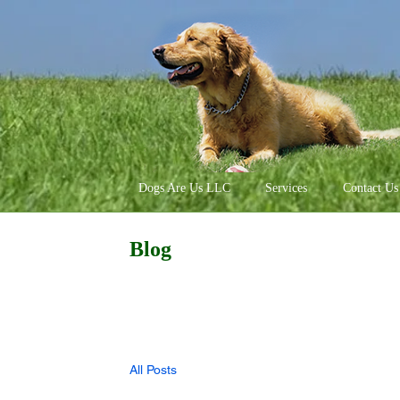
Dogs Are Us LLC
Services
Contact Us
Blog
All Posts