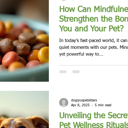
How Can Mindfulnes
Strengthen the Bo
You and Your Pet?
In today’s fast-paced world, it ca
quiet moments with our pets. Mind
yet powerful way to...
dogsruspetsitters
Apr 8, 2025
5 min read
Unveiling the Secre
Pet Wellness Ritual