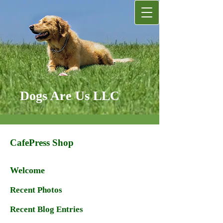
Dogs Are Us LLC
CafePress Shop
Welcome
Recent Photos
Recent Blog Entries