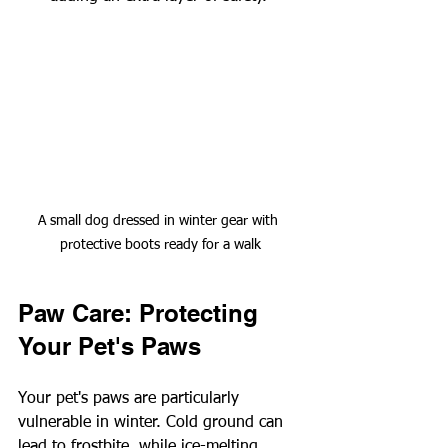
A small dog dressed in winter gear with 
protective boots ready for a walk
Paw Care: Protecting 
Your Pet's Paws
Your pet's paws are particularly 
vulnerable in winter. Cold ground can 
lead to frostbite, while ice-melting 