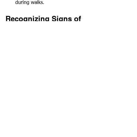
during walks.
Recognizing Signs of 
Cold Stress
Being aware of your pet's behavior is 
essential in winter. Look for signs of 
cold stress to prevent serious health 
problems:
Shivering
: Shivering is often a 
clear sign that your pet feels cold.
Whining or Barking
: Increased 
vocalization can indicate 
discomfort or a strong desire to 
return indoors.