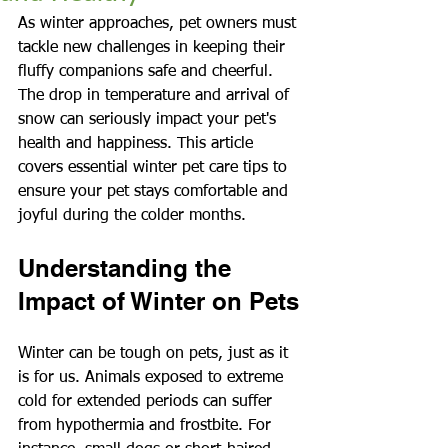
As winter approaches, pet owners must 
tackle new challenges in keeping their 
fluffy companions safe and cheerful. 
The drop in temperature and arrival of 
snow can seriously impact your pet's 
health and happiness. This article 
covers essential winter pet care tips to 
ensure your pet stays comfortable and 
joyful during the colder months.
Understanding the 
Impact of Winter on Pets
Winter can be tough on pets, just as it 
is for us. Animals exposed to extreme 
cold for extended periods can suffer 
from hypothermia and frostbite. For 