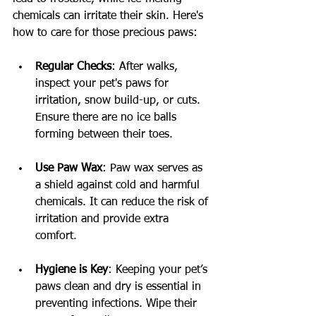
chemicals can irritate their skin. Here's 
how to care for those precious paws:
Regular Checks
: After walks, 
inspect your pet's paws for 
irritation, snow build-up, or cuts. 
Ensure there are no ice balls 
forming between their toes.
Use Paw Wax
: Paw wax serves as 
a shield against cold and harmful 
chemicals. It can reduce the risk of 
irritation and provide extra 
comfort.
Hygiene is Key
: Keeping your pet’s 
paws clean and dry is essential in 
preventing infections. Wipe their 