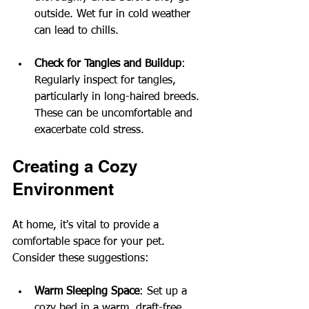
outside. Wet fur in cold weather 
can lead to chills.
Check for Tangles and Buildup
: 
Regularly inspect for tangles, 
particularly in long-haired breeds. 
These can be uncomfortable and 
exacerbate cold stress.
Creating a Cozy 
Environment
At home, it's vital to provide a 
comfortable space for your pet. 
Consider these suggestions:
Warm Sleeping Space
: Set up a 
cozy bed in a warm, draft-free 