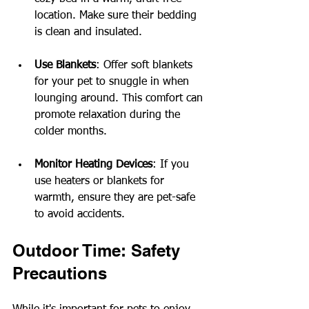
location. Make sure their bedding 
is clean and insulated.
Use Blankets
: Offer soft blankets 
for your pet to snuggle in when 
lounging around. This comfort can 
promote relaxation during the 
colder months.
Monitor Heating Devices
: If you 
use heaters or blankets for 
warmth, ensure they are pet-safe 
to avoid accidents. 
Outdoor Time: Safety 
Precautions