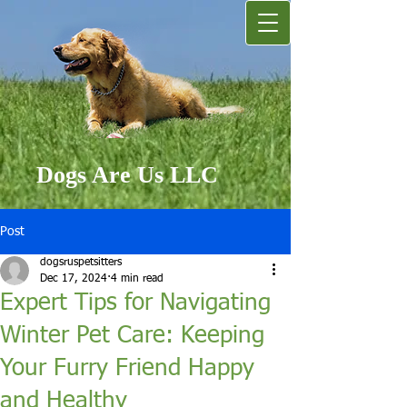
Dogs Are Us LLC
Post
dogsruspetsitters
Dec 17, 2024
4 min read
Expert Tips for Navigating
Winter Pet Care: Keeping
Your Furry Friend Happy
and Healthy