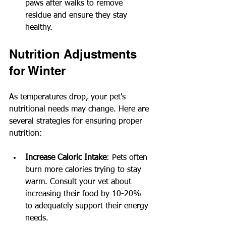
paws after walks to remove 
residue and ensure they stay 
healthy.
Nutrition Adjustments 
for Winter
As temperatures drop, your pet's 
nutritional needs may change. Here are 
several strategies for ensuring proper 
nutrition:
Increase Caloric Intake
: Pets often 
burn more calories trying to stay 
warm. Consult your vet about 
increasing their food by 10-20% 
to adequately support their energy 
needs.