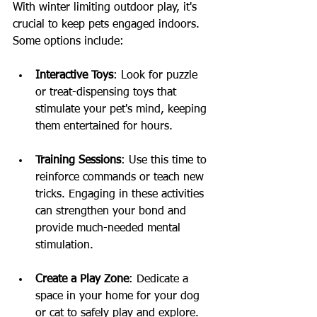
With winter limiting outdoor play, it's 
crucial to keep pets engaged indoors. 
Some options include:
Interactive Toys
: Look for puzzle 
or treat-dispensing toys that 
stimulate your pet's mind, keeping 
them entertained for hours.
Training Sessions
: Use this time to 
reinforce commands or teach new 
tricks. Engaging in these activities 
can strengthen your bond and 
provide much-needed mental 
stimulation.
Create a Play Zone
: Dedicate a 
space in your home for your dog 
or cat to safely play and explore. 