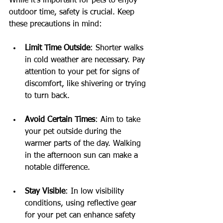
While it's important for pets to enjoy 
outdoor time, safety is crucial. Keep 
these precautions in mind:
Limit Time Outside
: Shorter walks 
in cold weather are necessary. Pay 
attention to your pet for signs of 
discomfort, like shivering or trying 
to turn back.
Avoid Certain Times
: Aim to take 
your pet outside during the 
warmer parts of the day. Walking 
in the afternoon sun can make a 
notable difference.
Stay Visible
: In low visibility 
conditions, using reflective gear 
for your pet can enhance safety 