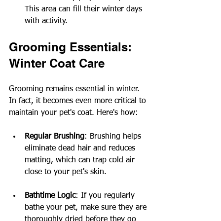
This area can fill their winter days 
with activity.
Grooming Essentials: 
Winter Coat Care
Grooming remains essential in winter. 
In fact, it becomes even more critical to 
maintain your pet's coat. Here's how:
Regular Brushing
: Brushing helps 
eliminate dead hair and reduces 
matting, which can trap cold air 
close to your pet's skin.
Bathtime Logic
: If you regularly 
bathe your pet, make sure they are 
thoroughly dried before they go 