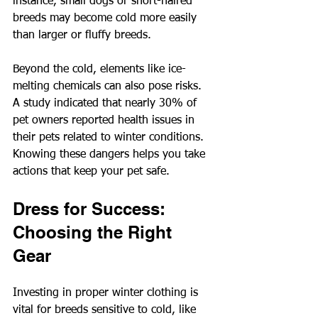
instance, small dogs or short-haired 
breeds may become cold more easily 
than larger or fluffy breeds. 
Beyond the cold, elements like ice-
melting chemicals can also pose risks. 
A study indicated that nearly 30% of 
pet owners reported health issues in 
their pets related to winter conditions. 
Knowing these dangers helps you take 
actions that keep your pet safe.
Dress for Success: 
Choosing the Right 
Gear
Investing in proper winter clothing is 
vital for breeds sensitive to cold, like 