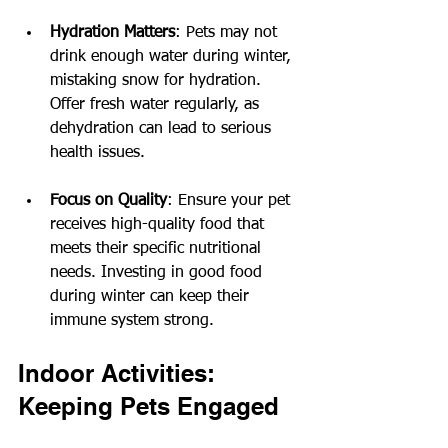
Hydration Matters
: Pets may not 
drink enough water during winter, 
mistaking snow for hydration. 
Offer fresh water regularly, as 
dehydration can lead to serious 
health issues.
Focus on Quality
: Ensure your pet 
receives high-quality food that 
meets their specific nutritional 
needs. Investing in good food 
during winter can keep their 
immune system strong.
Indoor Activities: 
Keeping Pets Engaged