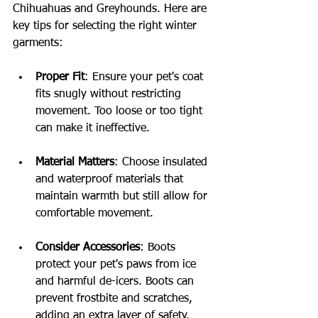
Chihuahuas and Greyhounds. Here are 
key tips for selecting the right winter 
garments:
Proper Fit
: Ensure your pet's coat 
fits snugly without restricting 
movement. Too loose or too tight 
can make it ineffective.
Material Matters
: Choose insulated 
and waterproof materials that 
maintain warmth but still allow for 
comfortable movement.
Consider Accessories
: Boots 
protect your pet's paws from ice 
and harmful de-icers. Boots can 
prevent frostbite and scratches, 
adding an extra layer of safety.