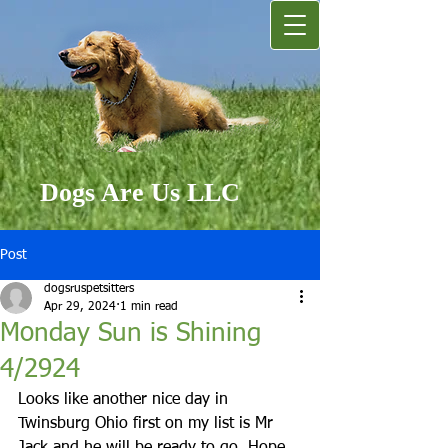
Dogs Are Us LLC
Post
dogsruspetsitters
Apr 29, 2024
1 min read
Monday Sun is Shining
4/2924
Looks like another nice day in 
Twinsburg Ohio first on my list is Mr 