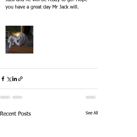
Jack and he will be ready to go. Hope 
you have a great day Mr Jack will.
See All
Recent Posts