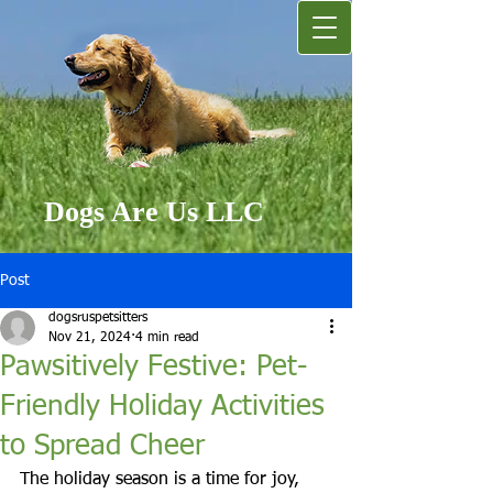
Dogs Are Us LLC
Post
dogsruspetsitters
Nov 21, 2024
4 min read
Pawsitively Festive: Pet-
Friendly Holiday Activities
to Spread Cheer
The holiday season is a time for joy, 