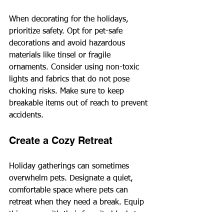
When decorating for the holidays, 
prioritize safety. Opt for pet-safe 
decorations and avoid hazardous 
materials like tinsel or fragile 
ornaments. Consider using non-toxic 
lights and fabrics that do not pose 
choking risks. Make sure to keep 
breakable items out of reach to prevent 
accidents.
Create a Cozy Retreat
Holiday gatherings can sometimes 
overwhelm pets. Designate a quiet, 
comfortable space where pets can 
retreat when they need a break. Equip 
this space with their favorite blanket, 