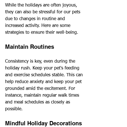
While the holidays are often joyous, 
they can also be stressful for our pets 
due to changes in routine and 
increased activity. Here are some 
strategies to ensure their well-being.
Maintain Routines
Consistency is key, even during the 
holiday rush. Keep your pet's feeding 
and exercise schedules stable. This can 
help reduce anxiety and keep your pet 
grounded amid the excitement. For 
instance, maintain regular walk times 
and meal schedules as closely as 
possible.
Mindful Holiday Decorations