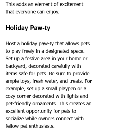
This adds an element of excitement 
that everyone can enjoy.
Holiday Paw-ty
Host a holiday paw-ty that allows pets 
to play freely in a designated space. 
Set up a festive area in your home or 
backyard, decorated carefully with 
items safe for pets. Be sure to provide 
ample toys, fresh water, and treats. For 
example, set up a small playpen or a 
cozy corner decorated with lights and 
pet-friendly ornaments. This creates an 
excellent opportunity for pets to 
socialize while owners connect with 
fellow pet enthusiasts.