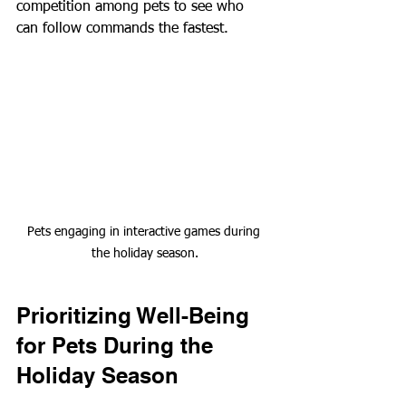
competition among pets to see who 
can follow commands the fastest.
Pets engaging in interactive games during 
the holiday season.
Prioritizing Well-Being 
for Pets During the 
Holiday Season