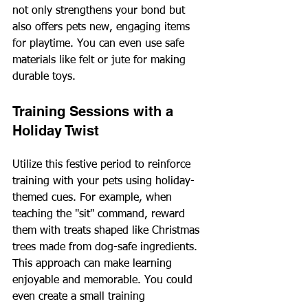
not only strengthens your bond but 
also offers pets new, engaging items 
for playtime. You can even use safe 
materials like felt or jute for making 
durable toys.
Training Sessions with a 
Holiday Twist
Utilize this festive period to reinforce 
training with your pets using holiday-
themed cues. For example, when 
teaching the "sit" command, reward 
them with treats shaped like Christmas 
trees made from dog-safe ingredients. 
This approach can make learning 
enjoyable and memorable. You could 
even create a small training 