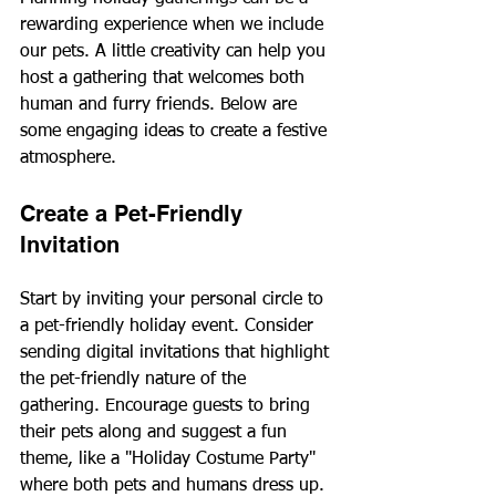
rewarding experience when we include 
our pets. A little creativity can help you 
host a gathering that welcomes both 
human and furry friends. Below are 
some engaging ideas to create a festive 
atmosphere.
Create a Pet-Friendly 
Invitation
Start by inviting your personal circle to 
a pet-friendly holiday event. Consider 
sending digital invitations that highlight 
the pet-friendly nature of the 
gathering. Encourage guests to bring 
their pets along and suggest a fun 
theme, like a "Holiday Costume Party" 
where both pets and humans dress up. 