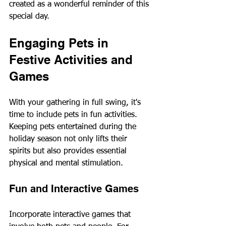
created as a wonderful reminder of this 
special day.
Engaging Pets in 
Festive Activities and 
Games
With your gathering in full swing, it's 
time to include pets in fun activities. 
Keeping pets entertained during the 
holiday season not only lifts their 
spirits but also provides essential 
physical and mental stimulation.
Fun and Interactive Games
Incorporate interactive games that 