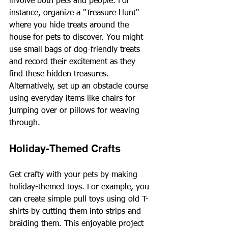
involve both pets and people. For 
instance, organize a "Treasure Hunt" 
where you hide treats around the 
house for pets to discover. You might 
use small bags of dog-friendly treats 
and record their excitement as they 
find these hidden treasures. 
Alternatively, set up an obstacle course 
using everyday items like chairs for 
jumping over or pillows for weaving 
through.
Holiday-Themed Crafts
Get crafty with your pets by making 
holiday-themed toys. For example, you 
can create simple pull toys using old T-
shirts by cutting them into strips and 
braiding them. This enjoyable project 