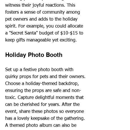
witness their joyful reactions. This 
fosters a sense of community among 
pet owners and adds to the holiday 
spirit. For example, you could allocate 
a "Secret Santa" budget of $10-$15 to 
keep gifts manageable yet exciting.
Holiday Photo Booth
Set up a festive photo booth with 
quirky props for pets and their owners. 
Choose a holiday-themed backdrop, 
ensuring the props are safe and non-
toxic. Capture delightful moments that 
can be cherished for years. After the 
event, share these photos so everyone 
has a lovely keepsake of the gathering. 
A themed photo album can also be 