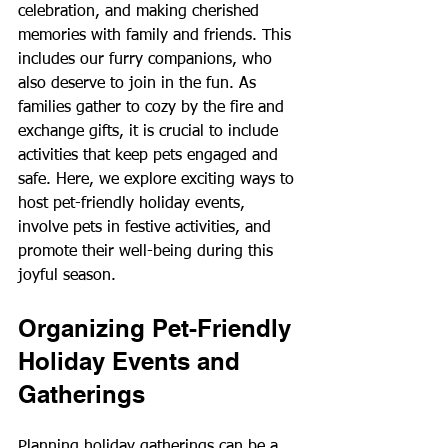
celebration, and making cherished 
memories with family and friends. This 
includes our furry companions, who 
also deserve to join in the fun. As 
families gather to cozy by the fire and 
exchange gifts, it is crucial to include 
activities that keep pets engaged and 
safe. Here, we explore exciting ways to 
host pet-friendly holiday events, 
involve pets in festive activities, and 
promote their well-being during this 
joyful season.
Organizing Pet-Friendly 
Holiday Events and 
Gatherings
Planning holiday gatherings can be a 