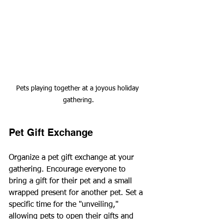
Pets playing together at a joyous holiday 
gathering.
Pet Gift Exchange
Organize a pet gift exchange at your 
gathering. Encourage everyone to 
bring a gift for their pet and a small 
wrapped present for another pet. Set a 
specific time for the "unveiling," 
allowing pets to open their gifts and 