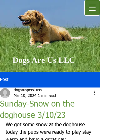
Dogs Are Us LLC
Post
dogsruspetsitters
Mar 10, 2024
1 min read
Sunday-Snow on the
doghouse 3/10/23
We got some snow at the doghouse 
today the pups were ready to play stay 