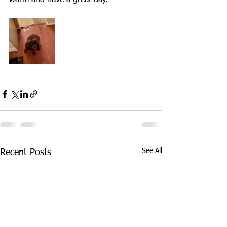
warm and have a great day.
See All
Recent Posts