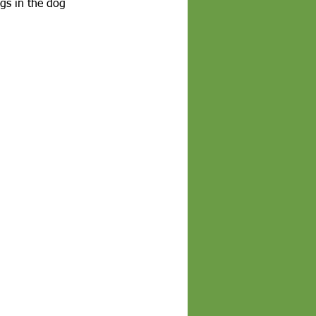
gs in the dog 