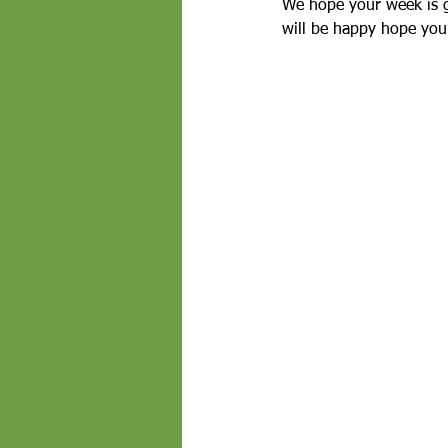
We hope your week is g
will be happy hope you