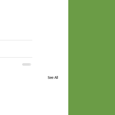
See All