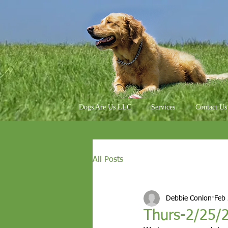
Dogs Are Us LLC
Services
Contact Us
All Posts
Debbie Conlon
Feb
Thurs-2/25/2