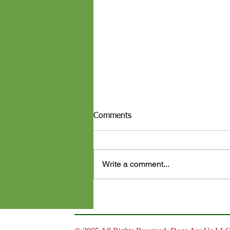
Comments
Write a comment...
Top 10 Thanksgiving Foods
That Are Dangerous for Your
Dog