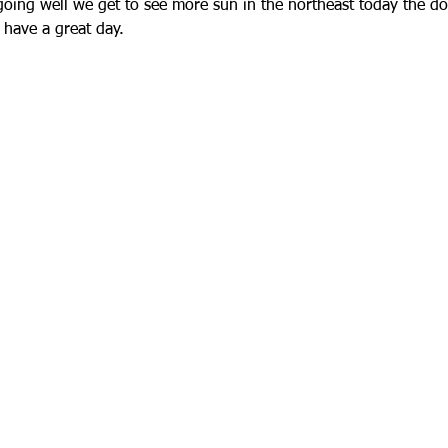
oing well we get to see more sun in the northeast today the do
 have a great day.