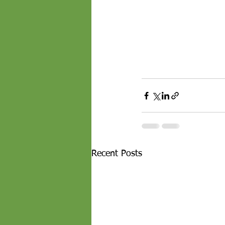
Recent Posts