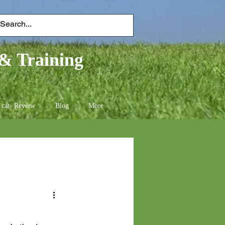
& Training
 cat- Review
Blog
More