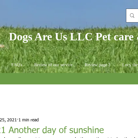
Dogs Are Us LLC Pet care 
FAQ's
Review of our service
Review page 2
Lucy the
 25, 2021
1 min read
1 Another day of sunshine