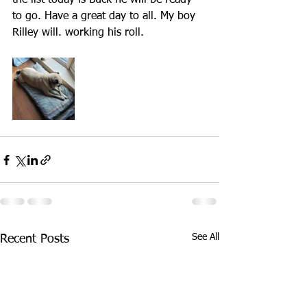
the list today is Buck he will be ready 
to go. Have a great day to all. My boy 
Rilley will. working his roll.
See All
Recent Posts