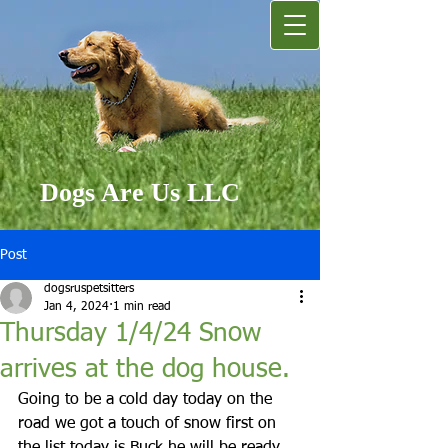
Dogs Are Us LLC
Post
dogsruspetsitters
Jan 4, 2024
1 min read
Thursday 1/4/24 Snow
arrives at the dog house.
Going to be a cold day today on the 
road we got a touch of snow first on 