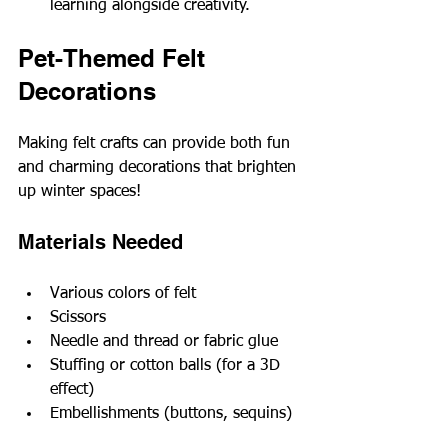
learning alongside creativity.
Pet-Themed Felt 
Decorations
Making felt crafts can provide both fun 
and charming decorations that brighten 
up winter spaces!
Materials Needed
Various colors of felt
Scissors
Needle and thread or fabric glue
Stuffing or cotton balls (for a 3D 
effect)
Embellishments (buttons, sequins)