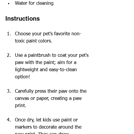
Water for cleaning
Instructions
Choose your pet’s favorite non-
toxic paint colors.
Use a paintbrush to coat your pet's 
paw with the paint; aim for a 
lightweight and easy-to-clean 
option!
Carefully press their paw onto the 
canvas or paper, creating a paw 
print.
Once dry, let kids use paint or 
markers to decorate around the 