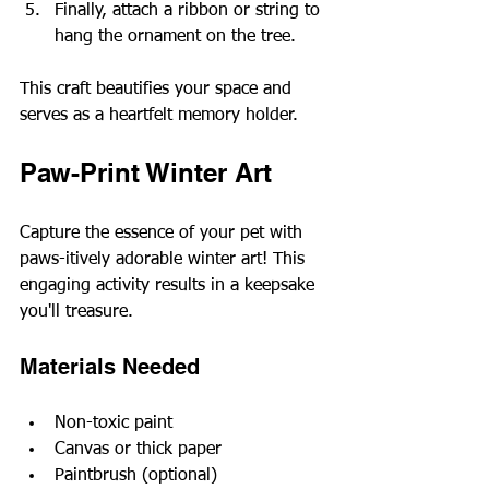
Finally, attach a ribbon or string to 
hang the ornament on the tree.
This craft beautifies your space and 
serves as a heartfelt memory holder.
Paw-Print Winter Art
Capture the essence of your pet with 
paws-itively adorable winter art! This 
engaging activity results in a keepsake 
you'll treasure.
Materials Needed
Non-toxic paint
Canvas or thick paper
Paintbrush (optional)