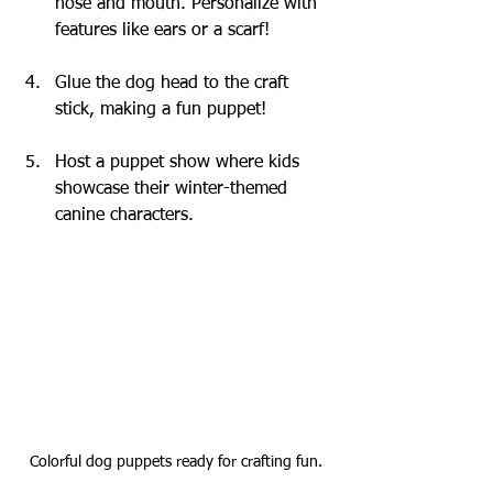
nose and mouth. Personalize with 
features like ears or a scarf!
Glue the dog head to the craft 
stick, making a fun puppet!
Host a puppet show where kids 
showcase their winter-themed 
canine characters.
Colorful dog puppets ready for crafting fun.