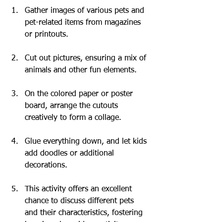
Gather images of various pets and 
pet-related items from magazines 
or printouts.
Cut out pictures, ensuring a mix of 
animals and other fun elements.
On the colored paper or poster 
board, arrange the cutouts 
creatively to form a collage.
Glue everything down, and let kids 
add doodles or additional 
decorations.
This activity offers an excellent 
chance to discuss different pets 
and their characteristics, fostering 