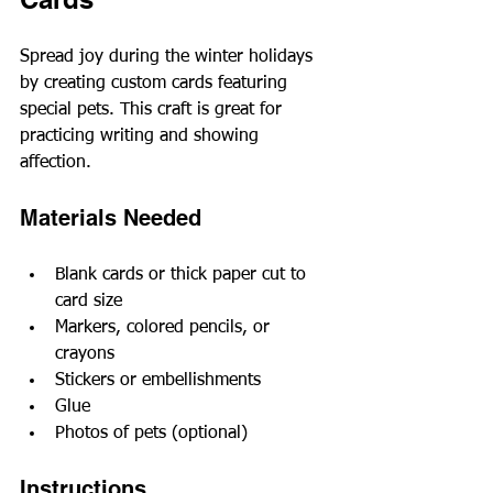
Spread joy during the winter holidays 
by creating custom cards featuring 
special pets. This craft is great for 
practicing writing and showing 
affection.
Materials Needed
Blank cards or thick paper cut to 
card size
Markers, colored pencils, or 
crayons
Stickers or embellishments
Glue
Photos of pets (optional)
Instructions