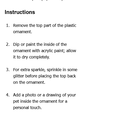
Instructions
Remove the top part of the plastic 
ornament.
Dip or paint the inside of the 
ornament with acrylic paint; allow 
it to dry completely.
For extra sparkle, sprinkle in some 
glitter before placing the top back 
on the ornament.
Add a photo or a drawing of your 
pet inside the ornament for a 
personal touch.