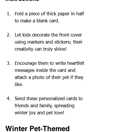
Fold a piece of thick paper in half 
to make a blank card.
Let kids decorate the front cover 
using markers and stickers; their 
creativity can truly shine!
Encourage them to write heartfelt 
messages inside the card and 
attach a photo of their pet if they 
like.
Send these personalized cards to 
friends and family, spreading 
winter joy and pet love!
Winter Pet-Themed 