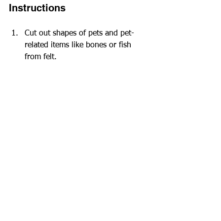
Instructions
Cut out shapes of pets and pet-
related items like bones or fish 
from felt.
Create a front and a back piece for 
each decoration.
For a 3D effect, sew or glue the 
pieces together, but leave a small 
opening for stuffing.
Once stuffed, sew or glue the 
opening closed, and let kids 
embellish as desired.
These cheerful decorations can be 