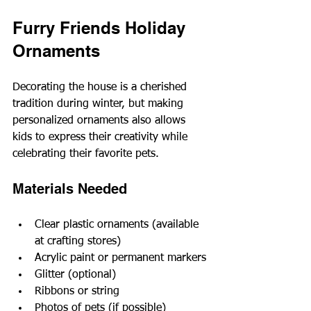
Furry Friends Holiday 
Ornaments
Decorating the house is a cherished 
tradition during winter, but making 
personalized ornaments also allows 
kids to express their creativity while 
celebrating their favorite pets.
Materials Needed
Clear plastic ornaments (available 
at crafting stores)
Acrylic paint or permanent markers
Glitter (optional)
Ribbons or string
Photos of pets (if possible)