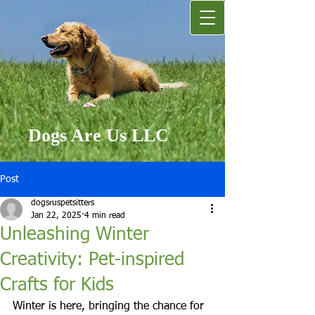
Dogs Are Us LLC
Post
dogsruspetsitters
Jan 22, 2025
4 min read
Unleashing Winter
Creativity: Pet-inspired
Crafts for Kids
Winter is here, bringing the chance for 