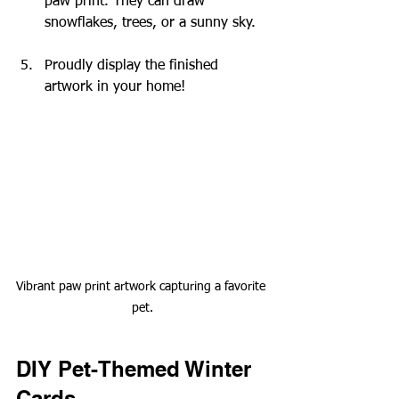
paw print. They can draw 
snowflakes, trees, or a sunny sky.
Proudly display the finished 
artwork in your home!
Vibrant paw print artwork capturing a favorite 
pet.
DIY Pet-Themed Winter 
Cards