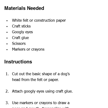
Materials Needed
White felt or construction paper
Craft sticks
Googly eyes
Craft glue
Scissors
Markers or crayons
Instructions
Cut out the basic shape of a dog’s 
head from the felt or paper.
Attach googly eyes using craft glue.
Use markers or crayons to draw a 