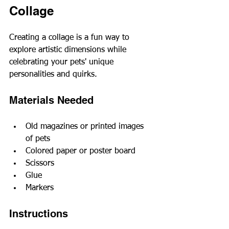
Collage
Creating a collage is a fun way to 
explore artistic dimensions while 
celebrating your pets' unique 
personalities and quirks.
Materials Needed
Old magazines or printed images 
of pets
Colored paper or poster board
Scissors
Glue
Markers
Instructions