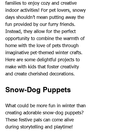
families to enjoy cozy and creative 
indoor activities! For pet lovers, snowy 
days shouldn’t mean putting away the 
fun provided by our furry friends. 
Instead, they allow for the perfect 
opportunity to combine the warmth of 
home with the love of pets through 
imaginative pet-themed winter crafts. 
Here are some delightful projects to 
make with kids that foster creativity 
and create cherished decorations.
Snow-Dog Puppets
What could be more fun in winter than 
creating adorable snow-dog puppets? 
These festive pals can come alive 
during storytelling and playtime!