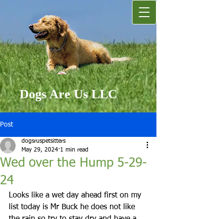
Dogs Are Us LLC
Post
dogsruspetsitters
May 29, 2024
1 min read
Wed over the Hump 5-29-
24
Looks like a wet day ahead first on my 
list today is Mr Buck he does not like 