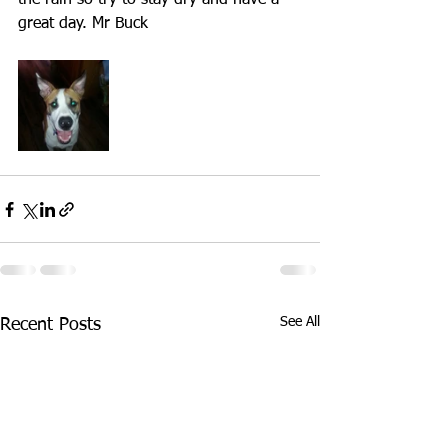
the rain so try to stay dry and have a 
great day. Mr Buck
See All
Recent Posts