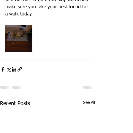
just will not let go try to stay warm and 
make sure you take your best friend for 
a walk today.
See All
Recent Posts