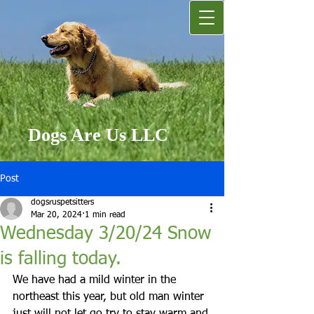
Dogs Are Us LLC
Post
dogsruspetsitters
Mar 20, 2024
1 min read
Wednesday 3/20/24 Snow
is falling today.
We have had a mild winter in the 
northeast this year, but old man winter 