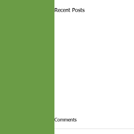
Recent Posts
Comments