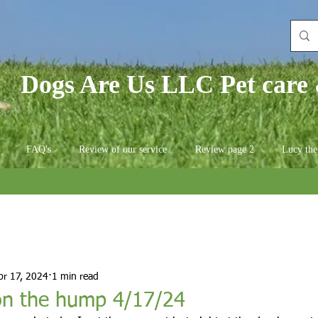
Dogs Are Us LLC Pet care 
FAQ's
Review of our service
Review page 2
Lucy the
pr 17, 2024
1 min read
n the hump 4/17/24