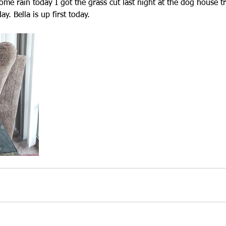
ome rain today I got the grass cut last night at the dog house t
. Bella is up first today.