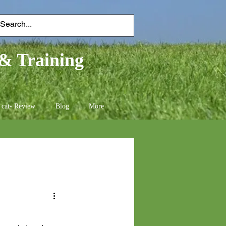
& Training
 cat- Review
Blog
More