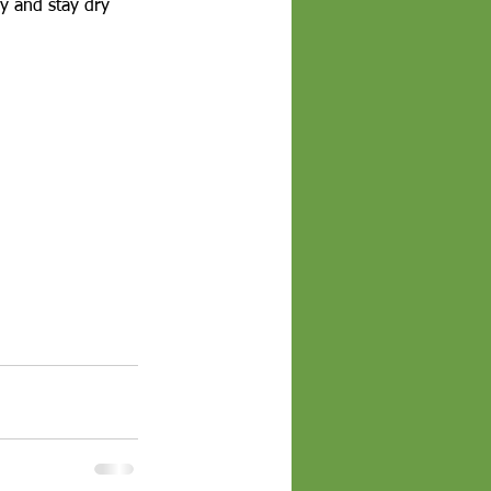
ry and stay dry 