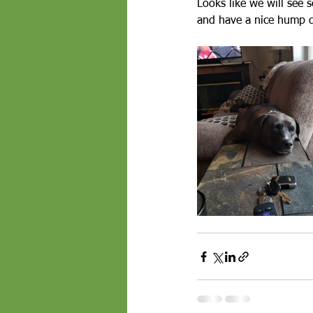
Looks like we will see s
and have a nice hump day