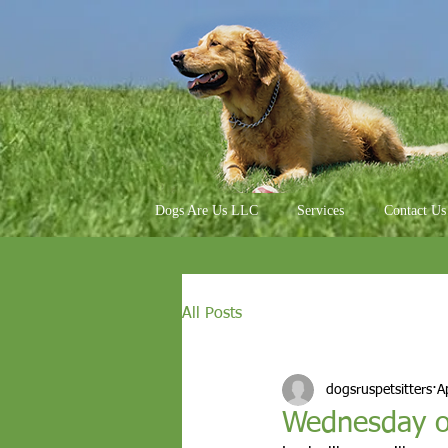
Dogs Are Us LLC
Services
Contact Us
All Posts
dogsruspetsitters
A
Wednesday o