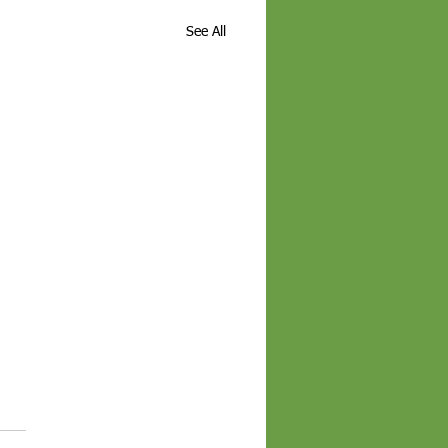
See All